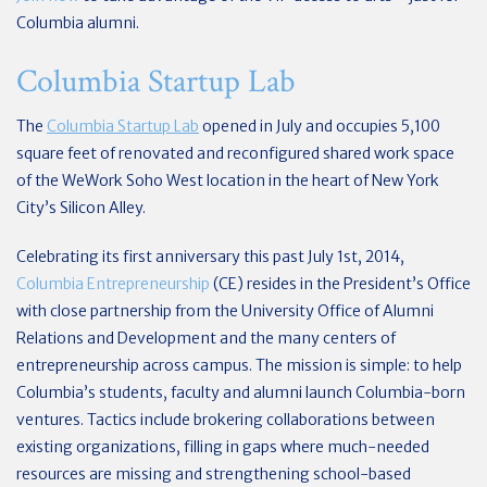
Columbia alumni.
Columbia Startup Lab
The
Columbia Startup Lab
opened in July and occupies 5,100
square feet of renovated and reconfigured shared work space
of the WeWork Soho West location in the heart of New York
City’s Silicon Alley.
Celebrating its first anniversary this past July 1st, 2014,
Columbia Entrepreneurship
(CE) resides in the President’s Office
with close partnership from the University Office of Alumni
Relations and Development and the many centers of
entrepreneurship across campus. The mission is simple: to help
Columbia’s students, faculty and alumni launch Columbia-born
ventures. Tactics include brokering collaborations between
existing organizations, filling in gaps where much-needed
resources are missing and strengthening school-based