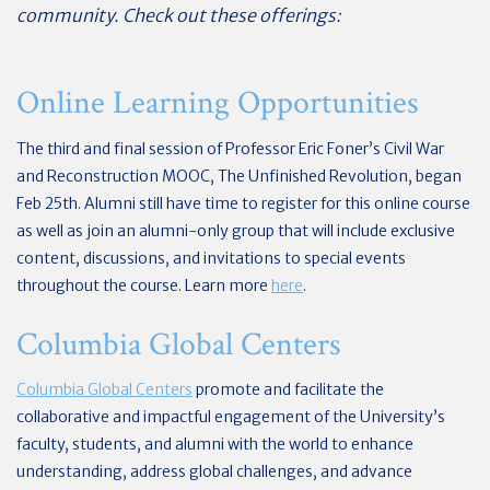
community. Check out these offerings:
Online Learning Opportunities
The third and final session of Professor Eric Foner’s Civil War
and Reconstruction MOOC, The Unfinished Revolution, began
Feb 25th. Alumni still have time to register for this online course
as well as join an alumni-only group that will include exclusive
content, discussions, and invitations to special events
throughout the course. Learn more
here
.
Columbia Global Centers
Columbia Global Centers
promote and facilitate the
collaborative and impactful engagement of the University’s
faculty, students, and alumni with the world to enhance
understanding, address global challenges, and advance