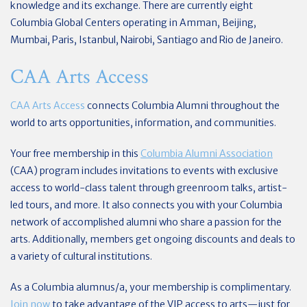
knowledge and its exchange. There are currently eight
Columbia Global Centers operating in Amman, Beijing,
Mumbai, Paris, Istanbul, Nairobi, Santiago and Rio de Janeiro.
CAA Arts Access
CAA Arts Access
connects Columbia Alumni throughout the
world to arts opportunities, information, and communities.
Your free membership in this
Columbia Alumni Association
(CAA) program includes invitations to events with exclusive
access to world-class talent through greenroom talks, artist-
led tours, and more. It also connects you with your Columbia
network of accomplished alumni who share a passion for the
arts. Additionally, members get ongoing discounts and deals to
a variety of cultural institutions.
As a Columbia alumnus/a, your membership is complimentary.
Join now
to take advantage of the VIP access to arts—just for