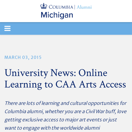
TOGGLE
NAVIGATION
MARCH 03, 2015
University News: Online
Learning to CAA Arts Access
There are lots of learning and cultural opportunities for
Columbia alumni, whether you are a Civil War buff, love
getting exclusive access to major art events or just
want to engage with the worldwide alumni