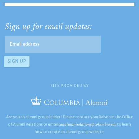
Sign up for email updates:
SITE PROVIDED BY
Are you an alumni group leader? Please contact your liaison in the Office
caaalumnirelations@columbia.edu
of Alumni Relations or email
to learn
how to create an alumni group website.