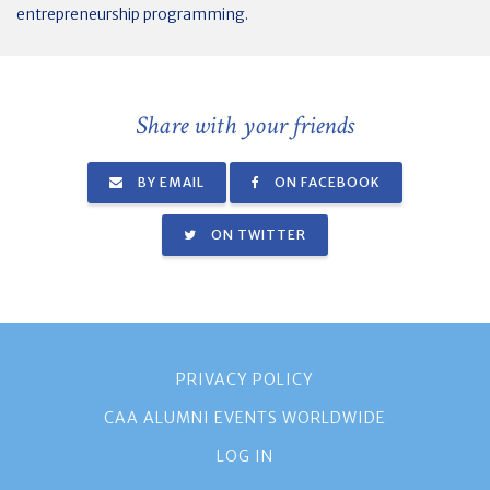
entrepreneurship programming.
Share with your friends
BY EMAIL
ON FACEBOOK
ON TWITTER
PRIVACY POLICY
CAA ALUMNI EVENTS WORLDWIDE
LOG IN