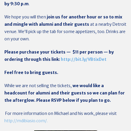
by 9:30 p.m
.
We hope you will then
join us for another hour or so to mix
and mingle with alumni and their guests
at a nearby Detroit
venue. We'll pick up the tab for some appetizers, too. Drinks are
on your own.
Please purchase your tickets — $11 per person — by
ordering through this link:
http://bit.ly/VBtixDet
Feel free to bring guests.
While we are not selling the tickets,
we would like a
headcount for alumni and their guests so we can plan for
the afterglow. Please RSVP below if you plan to go.
For more information on Michael and his work, please visit
http://mdibiasio.com/.