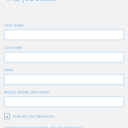
FIRST NAME
LAST NAME
EMAIL
MOBILE PHONE (OPTIONAL)
SEND ME TEXT MESSAGES