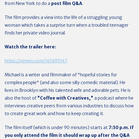
from New York to do a
post film Q&A
.
The film provides a view into the life of a struggling young
woman which takes a surprise turn when a troubled teenager
finds her private video journal.
Watch the trailer here:
https://vimeo.com/161495147
Michael is a writer and filmmaker of "hopeful stories for
complex people" (and also some silly comedic material). He
lives in Brooklyn with his talented wife and adorable pets. He is
also the host of
"Coffee with Creatives,"
a podcast where he
interviews creative peers from various industries to discuss how
to create great work and how to keep creating it.
The film itself (which is under 90 minutes) starts at
7:30 p.m. If
you only attend the film it should wrap up after the Q&A