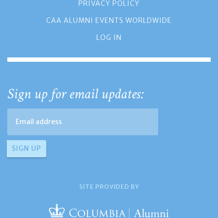
PRIVACY POLICY
CAA ALUMNI EVENTS WORLDWIDE
LOG IN
Sign up for email updates:
SITE PROVIDED BY