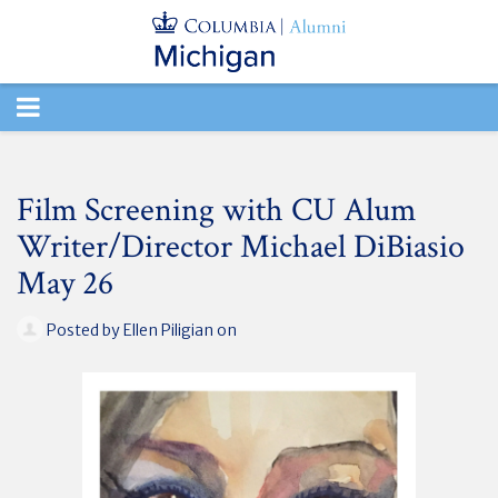
TOGGLE
NAVIGATION
Film Screening with CU Alum
Writer/Director Michael DiBiasio
May 26
Posted by
Ellen Piligian
on