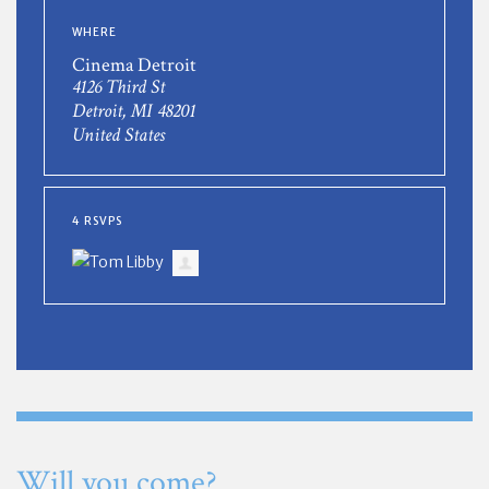
WHERE
Cinema Detroit
4126 Third St
Detroit, MI 48201
United States
4 RSVPS
Will you come?