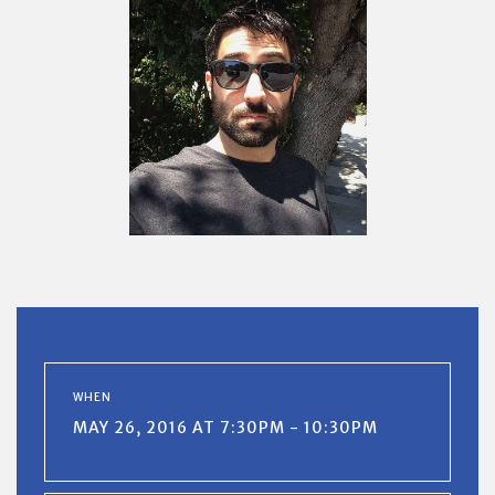
WHEN
MAY 26, 2016 AT 7:30PM - 10:30PM