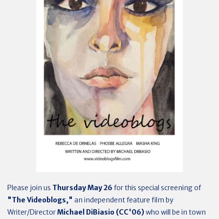
Please join us
Thursday May 26
for this special screening of
"The Videoblogs,"
an independent feature film by
Writer/Director
Michael DiBiasio (CC'06)
who will be in town