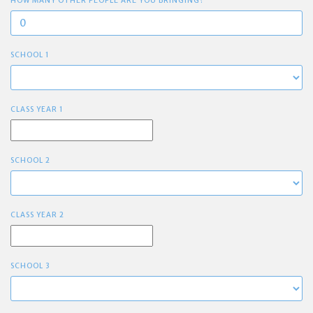
HOW MANY OTHER PEOPLE ARE YOU BRINGING?
SCHOOL 1
CLASS YEAR 1
SCHOOL 2
CLASS YEAR 2
SCHOOL 3