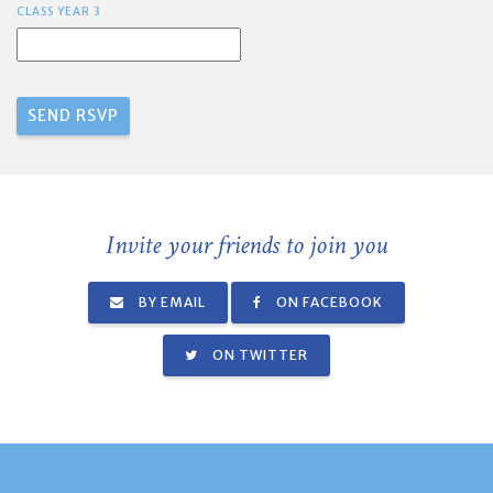
CLASS YEAR 3
Invite your friends to join you
BY EMAIL
ON FACEBOOK
ON TWITTER