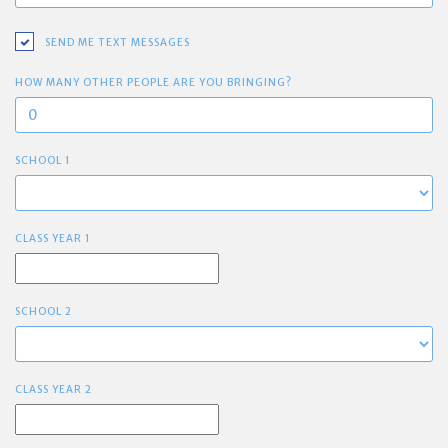
SEND ME TEXT MESSAGES
HOW MANY OTHER PEOPLE ARE YOU BRINGING?
SCHOOL 1
CLASS YEAR 1
SCHOOL 2
CLASS YEAR 2