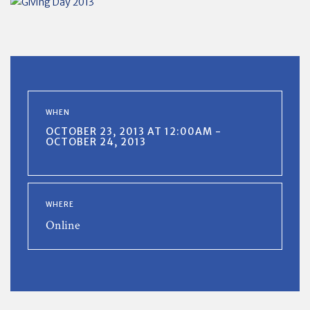
WHEN
OCTOBER 23, 2013 AT 12:00AM -
OCTOBER 24, 2013
WHERE
Online