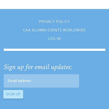
PRIVACY POLICY
CAA ALUMNI EVENTS WORLDWIDE
LOG IN
Sign up for email updates: