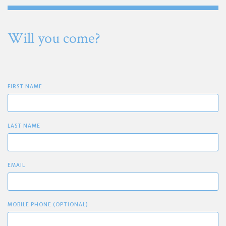
Will you come?
FIRST NAME
LAST NAME
EMAIL
MOBILE PHONE (OPTIONAL)