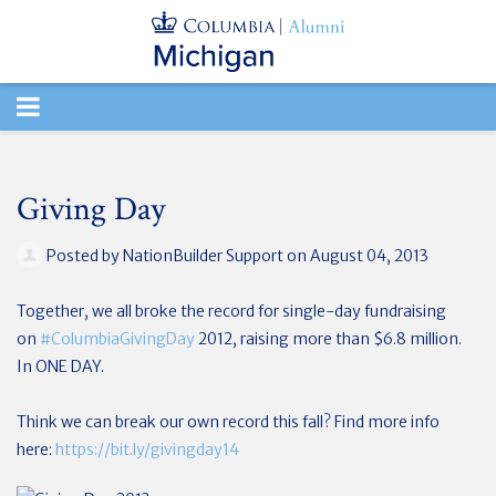
TOGGLE
NAVIGATION
Giving Day
Posted by
NationBuilder Support
on August 04, 2013
Together, we all broke the record for single-day fundraising
on
#‎
ColumbiaGivingDay
2012, raising more than $6.8 million.
In ONE DAY.
Think we can break our own record this fall? Find more info
here:
https://bit.ly/givingday14