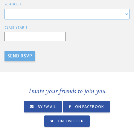
SCHOOL 3
CLASS YEAR 3
Invite your friends to join you
BY EMAIL
ON FACEBOOK
ON TWITTER