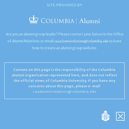
SITE PROVIDED BY
Are you an alumni group leader? Please contact your liaison in the Office
caaalumnirelations@columbia.edu
of Alumni Relations or email
to learn
how to create an alumni group website.
Content on this page is the responsibility of the Columbia
alumni organization represented here, and does not reflect
the official views of Columbia University. If you have any
concerns about this page, please e-mail
caaalumnirelations@columbia.edu