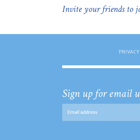
Invite your friends to 
PRIVACY
Sign up for email u