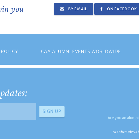
join you
BY EMAIL
ON FACEBOOK
 POLICY
CAA ALUMNI EVENTS WORLDWIDE
pdates:
Are you an alumni
caaalumnirelat