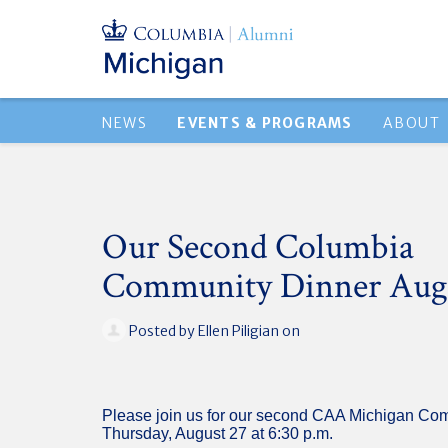
NEWS
EVENTS & PROGRAMS
ABOUT
Our Second Columbia
Community Dinner Aug
Posted by
Ellen Piligian
on
Please join us for our second CAA Michigan Co
Thursday, August 27 at 6:30 p.m.