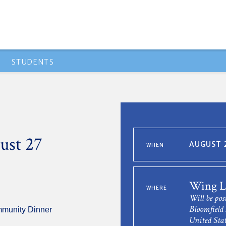
STUDENTS
ust 27
AUGUST 2
WHEN
Wing L
WHERE
Will be pos
Bloomfield 
mmunity Dinner
United Stat