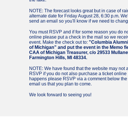
NOTE: The forecast looks great but in case of rai
alternate date for Friday August 28, 6:30 p.m. We'
send an email so you'll know if we need to chang
You must RSVP and if for some reason you do no
online please put a check in the mail so we receive
event. Make the check out to:
"Columbia Alumni
of Michigan" and put the event in the Memo fiel
CAA of Michigan Treasurer, c/o 29533 Mullane 
Farmington Hills, MI 48334.
NOTE: We have found that the website may not a
RSVP if you do not also purchase a ticket online s
happens please RSVP via a comment below the e
email us that you plan to come.
We look forward to seeing you!