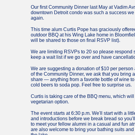
Our first Community Dinner last May at Vadim A
downtown Detroit condo was such a success we d
again.
This time alum Curtis Pope has graciously offere
outdoor BBQ at his Wing Lake home in Bloomfiel
will be shared to those on final RSVP list).
We are limiting RSVPs to 20 so please respond s
keep a wait list if we go over and have cancellati
We are suggesting a donation of $10 per person an
of the Community Dinner, we ask that you bring 
share — anything from a favorite bottle of wine to
cold beers to soda pop. Feel free to surprise us.
Curtis is taking care of the BBQ menu, which will
vegetarian option.
The event starts at 6:30 p.m. We'll start with a litt
and introductions before we break bread so you'l
to meet your fellow alumni in a casual and fun 
are also welcome to bring your bathing suits and 
the lake.