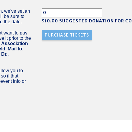
n, we've set an
ll be sure to
$10.00 SUGGESTED DONATION FOR C
e the date.
t want to pay
 it prior to the
 Association
d. Mail to:
Dr.,
llow you to
o if that
vent info or