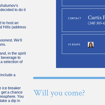
vshalumov's
ecided to do it
Curtis 
CONTACT
(248) 505-4
d to host an
d Hills (address
oonest. We'll
ons.
19 RSVPS
d, in the spirit
a beverage to
 a selection of
 include a
le ice breaker
Will you come?
l get a chance
atmosphere. You
take a dip in