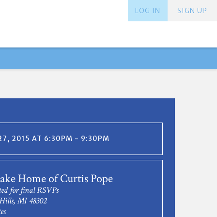
LOG IN
SIGN UP
7, 2015 AT 6:30PM - 9:30PM
ake Home of Curtis Pope
ted for final RSVPs
Hills, MI 48302
es