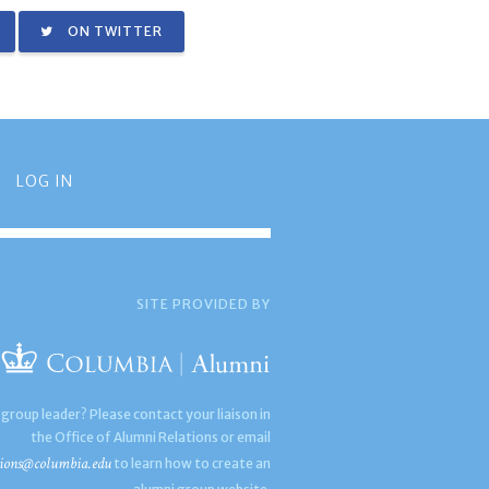
ON TWITTER
LOG IN
SITE PROVIDED BY
 group leader? Please contact your liaison in
the Office of Alumni Relations or email
ions@columbia.edu
to learn how to create an