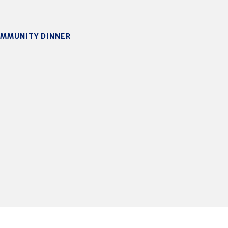
OMMUNITY DINNER