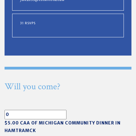
31 RSVPS
Will you come?
$5.00 CAA OF MICHIGAN COMMUNITY DINNER IN
HAMTRAMCK