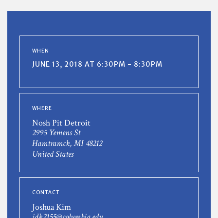
WHEN
JUNE 13, 2018 AT 6:30PM - 8:30PM
WHERE
Nosh Pit Detroit
2995 Yemens St
Hamtramck, MI 48212
United States
CONTACT
Joshua Kim
jdk2155@columbia.edu