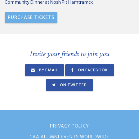
Community Dinner at Nosh Pit Hamtramck
Invite your friends to join you
BY EMAIL
ON FACEBOOK
ON TWITTER
PRIVACY POLICY
CAA ALUMNI EVENTS WORLDWIDE