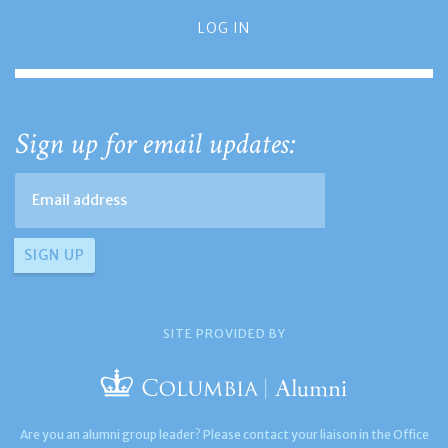
LOG IN
Sign up for email updates:
SITE PROVIDED BY
Are you an alumni group leader? Please contact your liaison in the Office