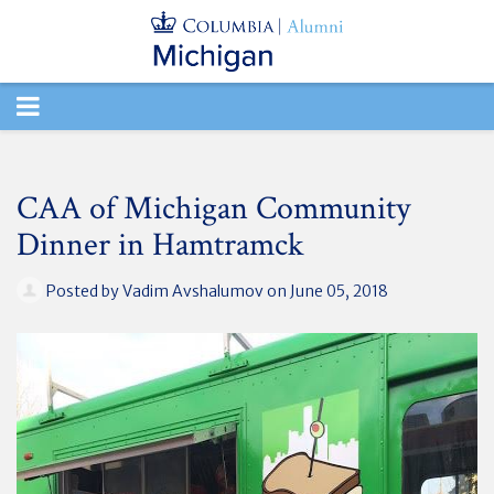
TOGGLE
NAVIGATION
CAA of Michigan Community
Dinner in Hamtramck
Posted by
Vadim Avshalumov
on June 05, 2018