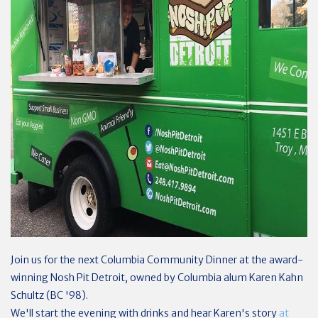
Join us for the next Columbia Community Dinner at the award-
winning Nosh Pit Detroit, owned by Columbia alum Karen Kahn
Schultz (BC '98).
We'll start the evening with drinks and hear Karen's story
at