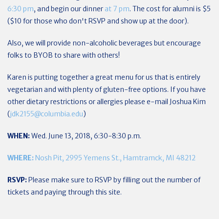
6:30 pm
, and begin our dinner
at 7 pm
. The cost for alumni is $5
($10 for those who don't RSVP and show up at the door).
Also, we will provide non-alcoholic beverages but encourage
folks to BYOB to share with others!
Karen is putting together a great menu for us that is entirely
vegetarian and with plenty of gluten-free options. If you have
other dietary restrictions or allergies please e-mail Joshua Kim
(
jdk2155@columbia.edu
)
WHEN:
Wed. June 13, 2018, 6:30-8:30 p.m.
WHERE:
Nosh Pit, 2995 Yemens St., Hamtramck, MI 48212
RSVP:
Please make sure to RSVP by filling out the number of
tickets and paying through this site.